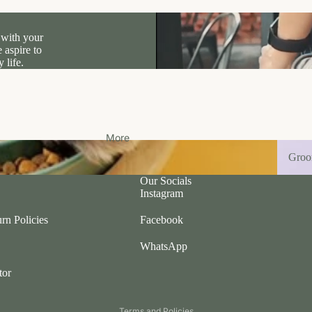
 with your
 aspire to
 life.
More
Groom
Gro
Our Socials
Instagram
rn Policies
Facebook
WhatsApp
tor
Privacy policy
Terms and Policies