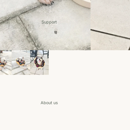
Support
Login required
Log in to your account to add products to your wishlist and view your
previously saved items.
Login
About us