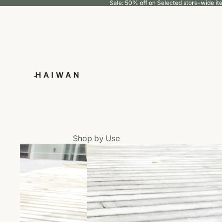
Sale: 50% off on Selected store-wide i
Shop by Use
Eat
Groom
Walk
Wear
Living