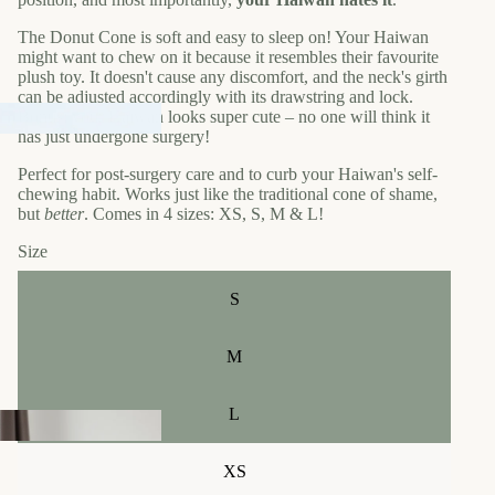
The Donut Cone is soft and easy to sleep on! Your Haiwan
might want to chew on it because it resembles their favourite
plush toy. It doesn't cause any discomfort, and the neck's girth
can be adjusted accordingly with its drawstring and lock.
Bonus: your Haiwan looks super cute – no one will think it
has just undergone surgery!
Perfect for post-surgery care and to curb your Haiwan's self-
chewing habit. Works just like the traditional cone of shame,
but
better
. Comes in 4 sizes: XS, S, M & L!
Size
S
M
L
XS