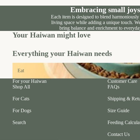
Embracing small joys
Our Story
Each item is designed to blend harmoniously
living space while adding a unique touch. We
Our Location
bring balance and enrichment to everyday
Your Haiwan might love
Everything your Haiwan needs
Eat
Eat
For your Haiwan
Customer Care
Shop All
FAQs
For Cats
Shipping & Retu
For Dogs
Size Guide
Search
Feeding Calcula
Contact Us