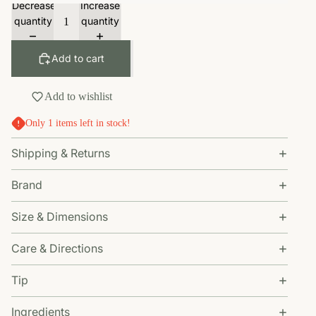
Decrease
Increase
quantity
quantity
Add to cart
Add to wishlist
Only 1 items left in stock!
Shipping & Returns
Brand
Size & Dimensions
Care & Directions
Tip
Ingredients