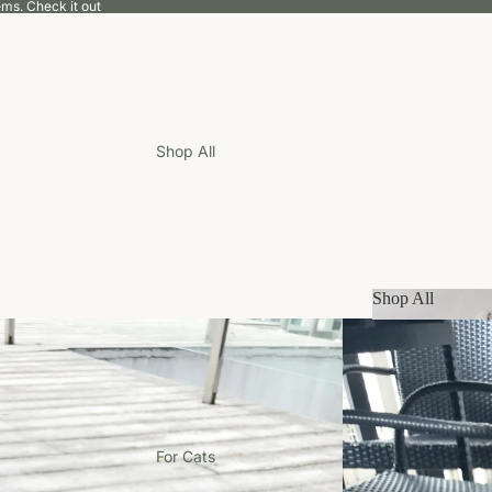
tems.
Check it out
Shop All
Shop All
Shop All
For Cats