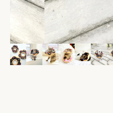
Clothes
For Sale
Collars
Food
Groom
Leash
Toys
Travel
FAQs
Treats
Shipping & Return
Policies
Size Guide
Feeding Calculator
Contact Us