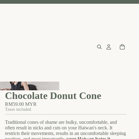
Chocolate Donut Cone
RM59.00 MYR
Taxes included.
Traditional cones of shame are bulky, uncomfortable, and
often result in nicks and cuts on your Haiwan's neck. It
restricts their movements, results in an uncomfortable sleeping
position, and most importantly,
your Haiwan hates it
.