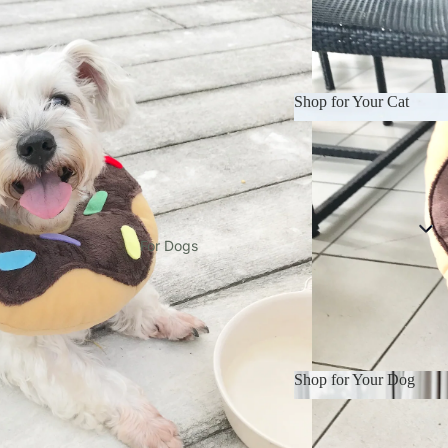
Shop for Your Cat
LUNE WUF
Manja Munchies
Shop for Your Cat
mrorganic
PAWLAB
Petea
For Dogs
Pruff Pets
Roika
Springer Pets
two elephants
Shop for Your Dog
Waggle by Nom
Shop for Your Dog