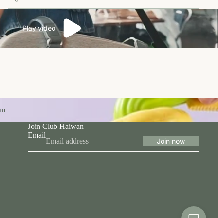
Play video
om
Join Club Haiwan
Email
Join now