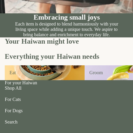
n
A
d
B
C
Embracing small joys
P
ol
e
Each item is designed to blend harmoniously with your
le
living space while adding a unique touch. We aspire to
t
c
bring balance and enrichment to everyday life.
e
Your Haiwan might love
ti
a
v
P
e
Everything your Haiwan needs
r
f
uf
Eat
Groom
u
Eat
Groom
f
r/
P
For your Haiwan
b
e
Shop All
al
ts
l
For Cats
R
F
oi
For Dogs
u
k
r
Search
a
m
S