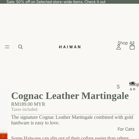
Sale: 50% off on Selected store-wide items.
Check it out
Shop All
Sho
S
All
Cognac Leather Martingale
h
S
h
o
RM189.00 MYR
o
p
Taxes included.
p
The signature Cognac Leather Martingale combined with gold
b
A
hardware is easy to love.
y
ll
For Cats
U
Some Haiwans can slip out of their collars easier than others,