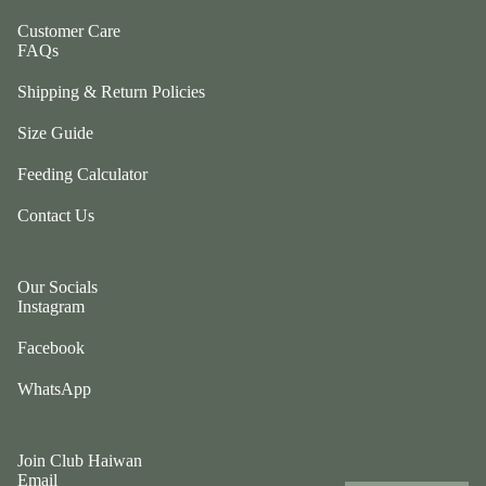
ul
p
a
Customer Care
ri
FAQs
G
n
e
Shipping & Return Policies
g
n
e
Size Guide
tl
r
e
P
Feeding Calculator
P
e
u
Contact Us
ts
p
t
G
w
Our Socials
o
o
Instagram
t
el
e
Facebook
e
fr
p
WhatsApp
ie
h
n
a
d
n
Join Club Haiwan
Email
L
ts