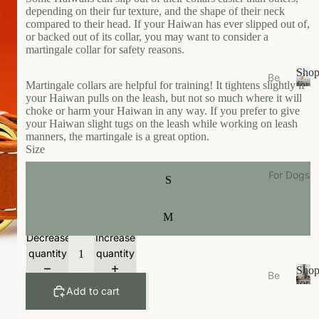
s
depending on their fur texture, and the shape of their neck
e
compared to their head. If your Haiwan has ever slipped out of,
or backed out of its collar, you may want to consider a
Ea
martingale collar for safety reasons.
t
Sho
Be
Gr
Martingale collars are helpful for training! It tightens slightly if
for
ds
S
your Haiwan pulls on the leash, but not so much where it will
Your
oo
/N
h
choke or harm your Haiwan in any way. If you prefer to give
Cat
m
your Haiwan slight tugs on the leash while working on leash
o
est
manners, the martingale is a great option.
W
p
s
Size
f
al
Bo
o
k
For Dogs
S
wl
r
W
Y
s/F
ea
o
ee
M
u
r
de
Decrease
Increase
r
r
Li
C
quantity
quantity
M
vi
a
Sho
Be
ats
n
t
for
Add to cart
ds
S
Your
g
Ca
/N
h
Dog
t