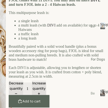
FJOL comes with 1x DIVI. You may add on more
DIVI
,
s
and turn FJOL into a 2 - 4 Haiwan leash.
e
This multipurpose leash is:
Ea
a single leash
t
Sho
a multi leash (with
DIVI
add on available) for up to 4
Be
Gr
for
Haiwans
ds
S
Your
a traffic leash
oo
/N
h
Cat
a long leash
m
o
est
Beautifully paired with a solid wood handle (plus a bonus
W
p
s
wooden accessory ring for poop bags), FJOL is ideal for small
f
al
and medium non-pulling breeds. It is also crafted with solid
Bo
o
k
For Dogs
brass hardware to match!
wl
r
W
Y
s/F
Each DIVI is adjustable, allowing you to lengthen or shorten
ea
o
your leash as you wish. It is crafted from cotton + poly blend,
ee
u
measuring at 2.5cm in width.
r
de
r
Decrease
Increase
r
Li
C
quantity
quantity
M
vi
a
Sho
Be
ats
n
t
for
ds
S
Your
g
Add to cart
Ca
/N
h
Dog
t