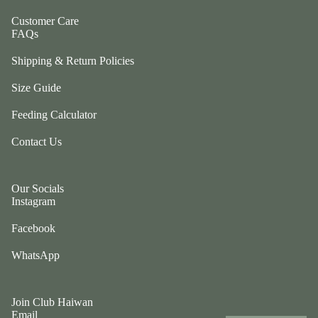
ul
p
a
Customer Care
ri
FAQs
G
n
e
Shipping & Return Policies
g
n
e
Size Guide
tl
r
e
P
Feeding Calculator
P
e
u
Contact Us
ts
p
t
G
w
Our Socials
o
o
Instagram
t
el
e
Facebook
e
fr
p
WhatsApp
ie
h
n
a
d
n
Join Club Haiwan
L
ts
Email