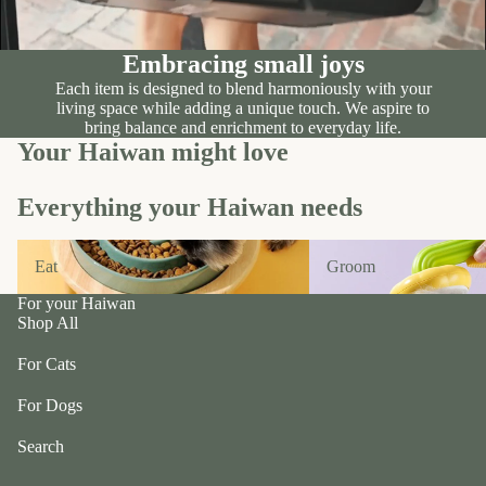
n
A
d
B
C
P
Embracing small joys
ol
e
Each item is designed to blend harmoniously with your
le
living space while adding a unique touch. We aspire to
t
c
bring balance and enrichment to everyday life.
e
Your Haiwan might love
ti
a
v
P
e
Everything your Haiwan needs
r
f
uf
Eat
Groom
u
Eat
Groom
f
r/
P
For your Haiwan
b
e
Shop All
al
ts
l
For Cats
R
F
oi
For Dogs
u
k
r
Search
a
m
S