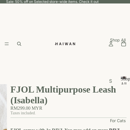
Sale: 50% off on Selected store-wide items.
Check it out
Shop All
Sho
S
All
FJOL Multipurpose Leash
h
S
h
o
(Isabella)
o
p
p
RM299.00 MYR
b
A
Taxes included.
y
ll
For Cats
U