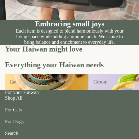
n
A
d
B
C
P
ol
Embracing small joys
e
le
Each item is designed to blend harmoniously with your
t
c
living space while adding a unique touch. We aspire to
e
bring balance and enrichment to everyday life.
ti
a
Your Haiwan might love
v
P
e
r
Everything your Haiwan needs
f
uf
u
f
Eat
Groom
r/
Eat
Groom
P
b
e
For your Haiwan
al
ts
Shop All
l
R
For Cats
F
oi
u
For Dogs
k
r
a
Search
m
S