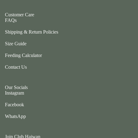
ul
p
a
ri
Customer Care
G
FAQs
n
e
g
Shipping & Return Policies
n
e
tl
r
Size Guide
e
P
P
Feeding Calculator
e
u
ts
Contact Us
p
t
G
w
o
o
Our Socials
t
Instagram
el
e
e
Facebook
fr
p
ie
h
WhatsApp
n
a
d
n
L
ts
Join Club Haiwan