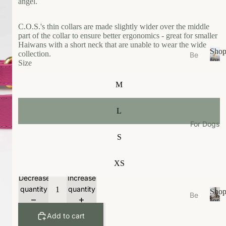
angel.
s
e
C.O.S.'s thin collars are made slightly wider over the middle
Ea
part of the collar to ensure better ergonomics - great for smaller
t
Haiwans with a short neck that are unable to wear the wide
Sho
collection.
Be
Gr
for
Size
ds
S
Your
oo
/N
h
Cat
m
M
o
est
W
p
s
f
al
L
Bo
o
k
For Dogs
wl
r
S
W
Y
s/F
ea
o
ee
u
r
XS
de
r
r
Li
Decrease
Increase
C
M
vi
a
quantity
quantity
Sho
Be
ats
n
t
for
ds
S
Your
g
Ca
Add to cart
/N
h
Dog
t