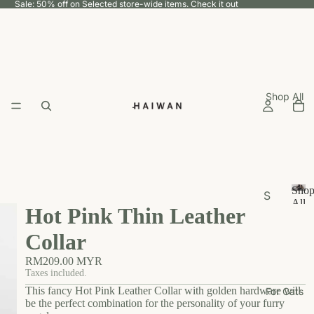
Sale: 50% off on Selected store-wide items.
Check it out
Shop All
Sho
S
All
Hot Pink Thin Leather
h
S
h
o
Collar
o
p
p
RM209.00 MYR
b
A
Taxes included.
y
ll
This fancy Hot Pink Leather Collar with golden hardware will
For Cats
U
be the perfect combination for the personality of your furry