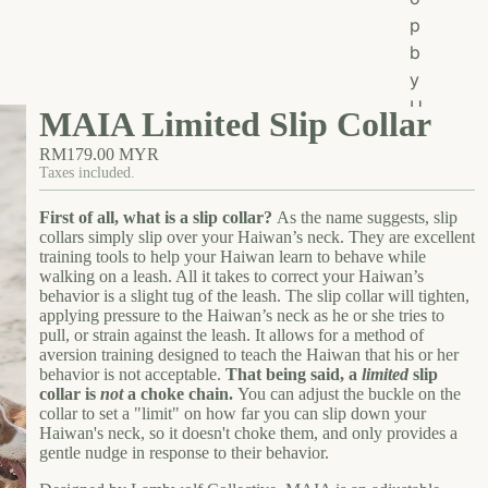
o
p
p
b
A
y
ll
U
MAIA Limited Slip Collar
s
RM179.00 MYR
e
Taxes included.
Ea
First of all, what is a slip collar?
As the name suggests, slip
t
collars simply slip over your Haiwan’s neck. They are excellent
Gr
training tools to help your Haiwan learn to behave while
walking on a leash. All it takes to correct your Haiwan’s
oo
behavior is a slight tug of the leash. The slip collar will tighten,
m
applying pressure to the Haiwan’s neck as he or she tries to
pull, or strain against the leash. It allows for a method of
W
aversion training designed to teach the Haiwan that his or her
al
behavior is not acceptable.
That being said, a
limited
slip
k
collar is
not
a choke chain.
You can adjust the buckle on the
collar to set a "limit" on how far you can slip down your
W
Haiwan's neck, so it doesn't choke them, and only provides a
ea
gentle nudge in response to their behavior.
r