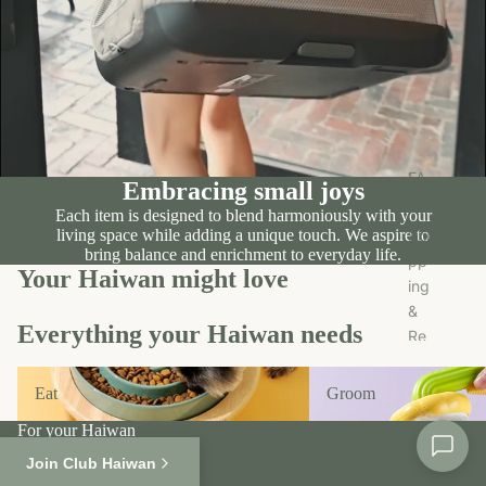
n
Tr
e
ea
c
ts
r
u
O
FA
Embracing small joys
th
Qs
Each item is designed to blend harmoniously with your
er
living space while adding a unique touch. We aspire to
Shi
s
bring balance and enrichment to everyday life.
pp
Your Haiwan might love
ing
Fo
&
r
Everything your Haiwan needs
Re
S
tur
al
Eat
Groom
n
e
Eat
Groom
Pol
For your Haiwan
ici
Shop All
es
Join Club Haiwan