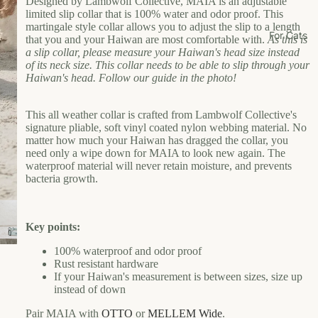
Designed by Lambwolf Collective, MAIA is an adjustable
Li
limited slip collar that is 100% water and odor proof. This
martingale style collar allows you to adjust the slip to a length
vi
For Cats
that you and your Haiwan are most comfortable with.
As this is
n
a slip collar, please measure your Haiwan's head size instead
g
of its neck size. This collar needs to be able to slip through your
Haiwan's head. Follow our guide in the photo!
Pl
ay
This all weather collar is crafted from Lambwolf Collective's
signature pliable, soft vinyl coated nylon webbing material. No
Shop
matter how much your Haiwan has dragged the collar, you
need only a wipe down for MAIA to look new again. The
by
waterproof material will never retain moisture, and prevents
Bran
bacteria growth.
d
H
L
Key points:
ai
U
w
N
100% waterproof and odor proof
a
E
Rust resistant hardware
If your Haiwan's measurement is between sizes, size up
n
W
instead of down
U
B
F
Pair MAIA with
OTTO
or
MELLEM Wide
.
r