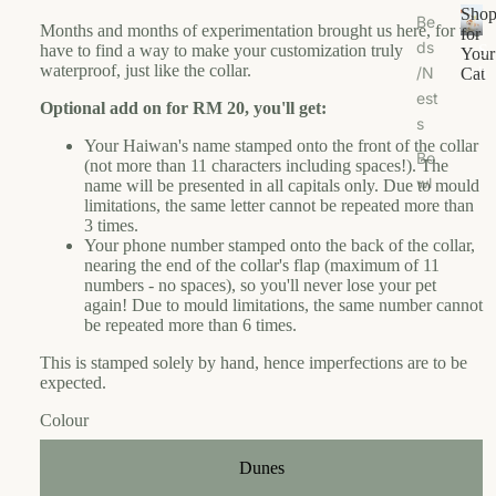
Sho
Be
u
M
Months and months of experimentation brought us here, for we
for
ds
t
a
have to find a way to make your customization truly
S
Your
waterproof, just like the collar.
/N
h
e
nj
Cat
o
est
H
a
Optional add on for RM 20, you'll get:
p
s
a
M
f
Your Haiwan's name stamped onto the front of the collar
u
u
Bo
o
(not more than 11 characters including spaces!). The
s
n
wl
r
name will be presented in all capitals only. Due to mould
e
c
limitations, the same letter cannot be repeated more than
Y
s/F
3 times.
hi
o
ee
C
Your phone number stamped onto the back of the collar,
u
e
de
ol
nearing the end of the collar's flap (maximum of 11
r
s
numbers - no spaces), so you'll never lose your pet
r
la
C
again! Due to mould limitations, the same number cannot
M
r
m
a
be repeated more than 6 times.
ats
o
r
t
This is stamped solely by hand, hence imperfections are to be
f
o
Ca
expected.
S
r
t
w
g
Colour
Tr
e
a
ee
Login required
d
ni
Dunes
/S
e
c