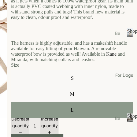
as it gets when it comes to 100% waterproof gear. Its main built
s
is actually PVC coated webbing with inner nylon, made to
e
withstand strong pulls and tugs! This brand new material is
easy to clean, odour proof and waterproof.
Ea
t
Sho
Be
Gr
for
ds
S
Your
The harness is highly adjustable, and has a makeshift handle
oo
/N
h
Cat
available for easy lifting of your Haiwan. A removable
m
o
waterproof bow is provided as well! Available in
Kane
and
est
Miranda, with matching collars and leashes.
W
p
s
Size
f
al
Bo
o
k
For Dogs
wl
r
S
W
Y
s/F
ea
o
ee
M
u
r
de
r
r
Li
C
L
M
vi
a
Sho
Be
Decrease
Increase
ats
n
t
for
ds
quantity
quantity
S
Your
g
Ca
/N
h
Dog
t