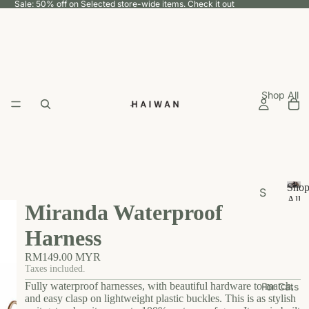
Sale: 50% off on Selected store-wide items.
Check it out
Shop All
Sho
S
All
Miranda Waterproof
h
S
h
o
Harness
o
p
p
RM149.00 MYR
b
A
Taxes included.
y
ll
Fully waterproof harnesses, with beautiful hardware to match,
For Cats
U
and easy clasp on lightweight plastic buckles. This is as stylish