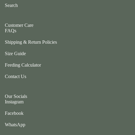
ul
Search
p
a
ri
G
n
e
Customer Care
g
FAQs
n
e
tl
r
Shipping & Return Policies
e
P
P
Size Guide
e
u
ts
Feeding Calculator
p
t
G
Contact Us
w
o
o
t
el
Our Socials
e
e
Instagram
fr
p
ie
h
Facebook
n
a
d
WhatsApp
n
L
ts