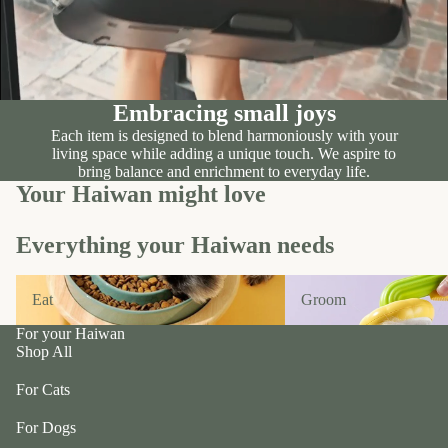
n
A
d
B
C
P
ol
e
le
t
Embracing small joys
c
e
Each item is designed to blend harmoniously with your
ti
a
living space while adding a unique touch. We aspire to
v
bring balance and enrichment to everyday life.
P
e
Your Haiwan might love
r
f
uf
u
Everything your Haiwan needs
f
r/
P
Eat
Groom
b
e
Eat
Groom
al
ts
l
For your Haiwan
R
Shop All
F
oi
u
For Cats
k
r
a
For Dogs
m
S