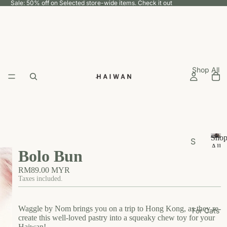
Sale: 50% off on Selected store-wide items.
Check it out
Shop All
Sho
S
All
Bolo Bun
h
S
h
o
RM89.00 MYR
o
p
Taxes included.
p
b
A
y
ll
Waggle by Nom brings you on a trip to Hong Kong, as they re-
For Cats
U
create this well-loved pastry into a squeaky chew toy for your
Haiwan!