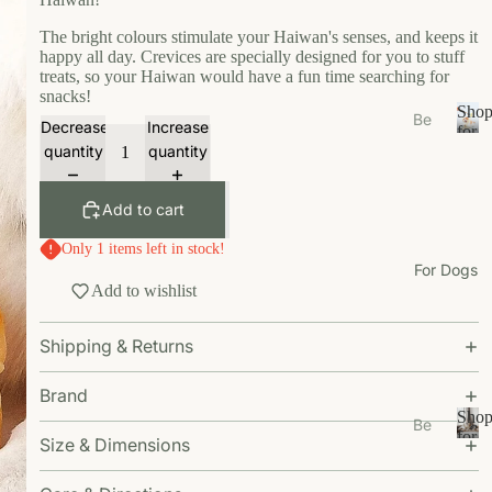
s
e
The bright colours stimulate your Haiwan's senses, and keeps it
happy all day. Crevices are specially designed for you to stuff
Ea
treats, so your Haiwan would have a fun time searching for
t
snacks!
Sho
Be
Decrease
Increase
Gr
for
ds
S
Your
quantity
quantity
oo
/N
h
Cat
m
o
est
Add to cart
W
p
s
f
al
Only 1 items left in stock!
Bo
o
k
For Dogs
wl
r
Add to wishlist
W
Y
s/F
ea
o
ee
Shipping & Returns
u
r
de
r
r
Li
C
Brand
M
vi
a
Sho
Be
ats
n
t
for
Size & Dimensions
ds
S
Your
g
Ca
/N
h
Dog
t