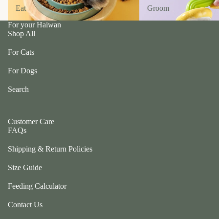
n
A
Eat
Groom
Eat
Groom
d
B
C
For your Haiwan
P
Shop All
ol
e
le
t
For Cats
c
e
ti
For Dogs
a
v
P
Search
e
r
f
uf
u
f
Customer Care
r/
FAQs
P
b
e
Shipping & Return Policies
al
ts
l
Size Guide
R
F
oi
Feeding Calculator
u
k
r
a
Contact Us
m
S