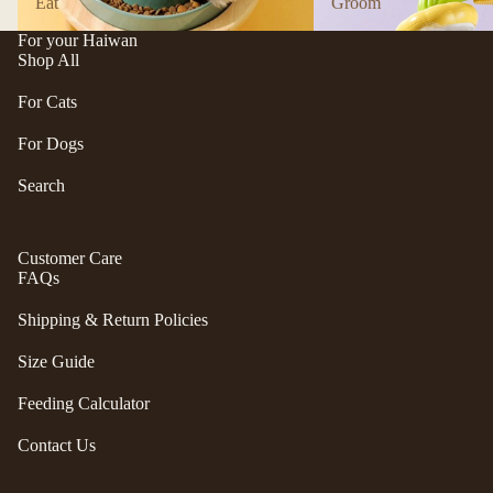
Eat
Groom
n
A
d
B
For your Haiwan
Shop All
C
P
ol
e
For Cats
le
t
c
For Dogs
e
ti
a
Search
v
P
e
r
f
Customer Care
uf
u
FAQs
f
r/
P
Shipping & Return Policies
b
e
al
ts
Size Guide
l
R
Feeding Calculator
F
oi
u
k
Contact Us
r
a
m