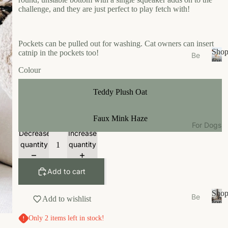
s
challenge, and they are just perfect to play fetch with!
e
Ea
Pockets can be pulled out for washing. Cat owners can insert
t
Sho
catnip in the pockets too!
Be
Gr
for
ds
S
Colour
Your
oo
/N
h
Cat
m
o
est
Teddy Plush Oat
W
p
s
f
al
Bo
Faux Mink Haze
o
k
For Dogs
wl
r
Decrease
Increase
W
Y
s/F
quantity
quantity
ea
o
ee
u
r
de
r
Add to cart
r
Li
C
M
vi
a
Sho
Be
Add to wishlist
ats
n
t
for
ds
S
Your
g
Ca
Only 2 items left in stock!
/N
h
Dog
t