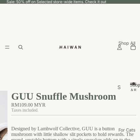
Sale: 50% off on Selected store-wide items.
Check it out
Shop All
Sho
S
All
GUU Snuffle Mushroom
h
S
h
o
RM109.00 MYR
o
p
Taxes included.
p
b
A
y
ll
Designed by Lambwolf Collective, GUU is a button
For Cats
U
mushroom with little shallow slit pockets to hold rewards. The
round, unstable bottom with a single squeaker adds on to the