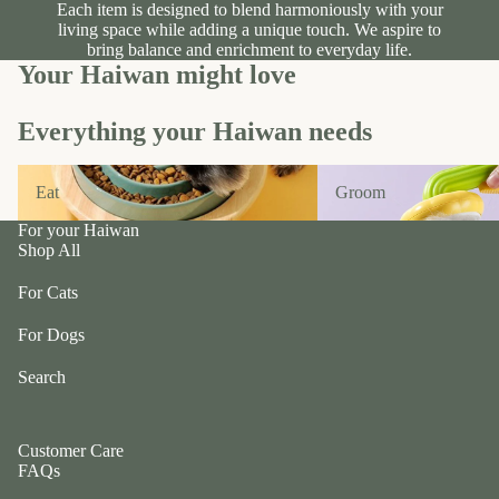
n
A
Each item is designed to blend harmoniously with your
d
B
living space while adding a unique touch. We aspire to
bring balance and enrichment to everyday life.
C
P
Your Haiwan might love
ol
e
le
t
Everything your Haiwan needs
c
e
ti
a
Eat
Groom
v
Eat
Groom
P
e
r
For your Haiwan
f
uf
Shop All
u
f
r/
For Cats
P
b
e
For Dogs
al
ts
l
Search
R
F
oi
u
k
Customer Care
r
a
FAQs
m
S