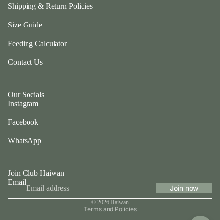
ul
Shipping & Return Policies
p
a
ri
Size Guide
G
n
e
Feeding Calculator
g
n
e
Contact Us
tl
r
e
P
P
e
Our Socials
u
ts
Instagram
p
t
Facebook
G
w
o
o
WhatsApp
t
el
e
e
fr
p
Join Club Haiwan
ie
Email
h
Join now
n
Privacy policy
a
d
© 2026
Haiwan
n
Terms and Policies
L
ts