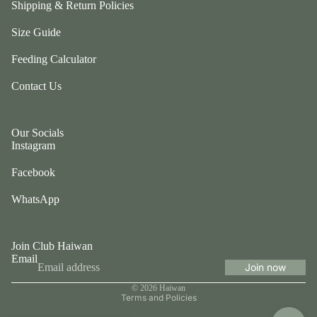
Shipping & Return Policies
a
W
m
Size Guide
a
b
g
Feeding Calculator
w
gl
ol
e
Contact Us
f
b
C
y
ol
N
Our Socials
le
Instagram
o
c
m
Facebook
ti
v
WhatsApp
e
Li
Join Club Haiwan
n
Email
e
Join now
Privacy policy
c
© 2026
Haiwan
r
Terms and Policies
u