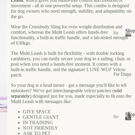
Leash
, which gives you hands-free control and freedom of
s
movement - all in one powerful setup. This combo is designed
e
for dog owners who need strength, stability, and adaptability on
the go.
Ea
t
Wear the Crossbody Sling for even weight distribution and
Sho
comfort, whereas the Multi Leash offers hands-free
Be
Gr
for
functionality, a built-in traffic handle, and a lab-tested strength
ds
S
Your
oo
of 630kgs.
/N
h
Cat
m
o
The Multi Leash is built for flexibility - with double locking
est
carabiners, you can easily secure your dog to a railing, chair, or
W
p
s
post when you need a hands-free moment. It comes with a
f
al
built-in traffic handle, and the signature LUNE WUF Velcro
Bo
o
k
For Dogs
patch.
wl
r
W
Y
s/F
So your dog is a head turner - got a message you'll like to tell
ea
o
onlookers? We've got interchangeable velcro patches (
sold
ee
u
r
separately
) designed just for you, made especially to fit onto the
de
r
Multi Leash with messages like:
r
Li
C
M
GIVE SPACE
vi
a
Sho
Be
GENTLE GIANT
ats
n
t
for
IN TRAINING
ds
S
Your
g
Ca
NOT FRIENDLY
/N
h
Dog
ASK TO PET
t