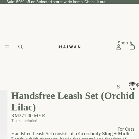
Sale: 50% off on Selected store-wide items.
Check it out
Shop All
Sho
S
All
Handsfree Leash Set (Orchid
h
S
h
o
Lilac)
o
p
p
RM271.00 MYR
b
A
Taxes included.
y
ll
For Cats
U
Handsfree Leash Set consists of a
Crossbody Sling + Multi