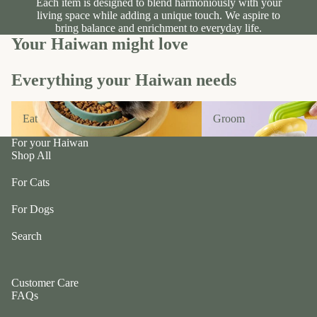
Each item is designed to blend harmoniously with your
ul
p
living space while adding a unique touch. We aspire to
a
bring balance and enrichment to everyday life.
ri
Your Haiwan might love
G
n
e
g
n
Everything your Haiwan needs
e
tl
r
e
Eat
Groom
P
Eat
Groom
P
e
u
For your Haiwan
ts
Shop All
p
t
G
For Cats
w
o
o
For Dogs
t
el
e
e
Search
fr
p
ie
h
n
a
Customer Care
d
FAQs
n
L
ts