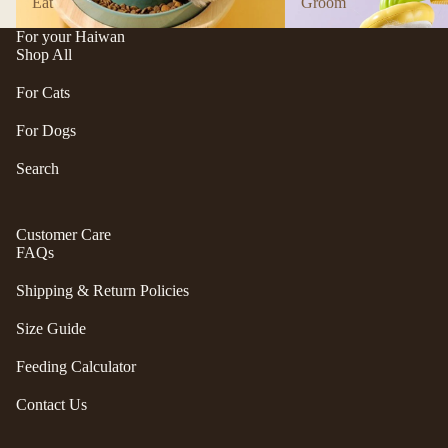
Eat
Groom
n
A
d
B
For your Haiwan
Shop All
C
P
ol
e
For Cats
le
t
c
For Dogs
e
ti
a
Search
v
P
e
r
f
Customer Care
uf
u
FAQs
f
r/
P
Shipping & Return Policies
b
e
al
ts
Size Guide
l
R
Feeding Calculator
F
oi
u
k
Contact Us
r
a
m