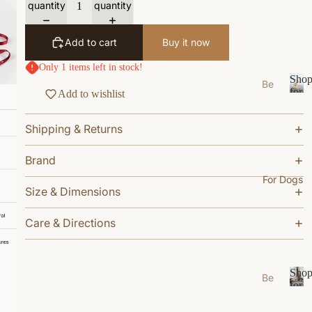
quantity
quantity
s
e
Add to cart
Buy it now
Ea
Only 1 items left in stock!
t
Sho
Be
Gr
for
Add to wishlist
ds
S
Your
oo
/N
h
Cat
m
Shipping & Returns
o
est
W
p
s
f
Brand
al
Bo
o
k
For Dogs
wl
r
Size & Dimensions
W
Y
s/F
ea
o
ee
Care & Directions
u
r
de
r
r
Li
C
M
vi
a
Sho
Be
ats
n
t
for
ds
S
Your
g
Ca
/N
h
Dog