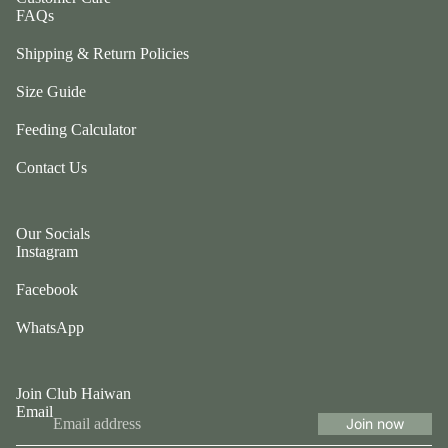
ul
FAQs
p
a
ri
Shipping & Return Policies
G
n
e
g
Size Guide
n
e
tl
Feeding Calculator
r
e
P
Contact Us
P
e
u
ts
p
Our Socials
t
G
Instagram
w
o
o
Facebook
t
el
e
WhatsApp
e
fr
p
ie
h
n
Join Club Haiwan
a
Email
d
n
Join now
Privacy policy
L
ts