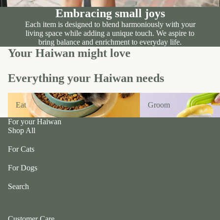
n
A
Embracing small joys
d
B
C
Each item is designed to blend harmoniously with your
P
living space while adding a unique touch. We aspire to
ol
e
bring balance and enrichment to everyday life.
le
t
Your Haiwan might love
c
e
ti
a
Everything your Haiwan needs
v
P
e
Eat
Groom
r
Eat
Groom
f
uf
u
f
For your Haiwan
r/
Shop All
P
b
e
For Cats
al
ts
l
For Dogs
R
F
oi
Search
u
k
r
a
m
Customer Care
S