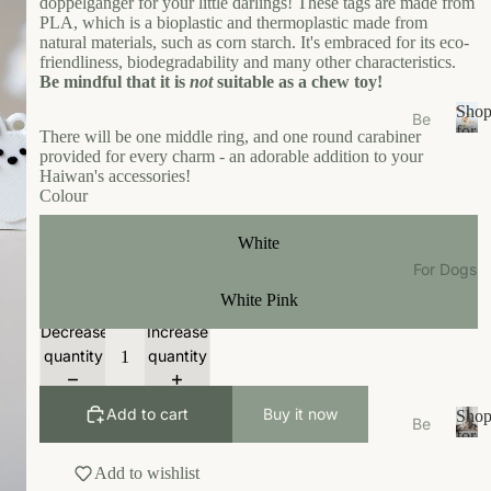
doppelgänger for your little darlings! These tags are made from
s
PLA, which is a bioplastic and thermoplastic made from
e
natural materials, such as corn starch. It's embraced for its eco-
friendliness, biodegradability and many other characteristics.
Ea
Be mindful that it is
not
suitable as a chew toy!
t
Sho
Be
Gr
for
There will be one middle ring, and one round carabiner
ds
S
Your
oo
provided for every charm - an adorable addition to your
/N
h
Cat
Haiwan's accessories!
m
o
est
Colour
W
p
s
f
al
White
Bo
o
k
For Dogs
wl
r
W
White Pink
Y
s/F
ea
o
ee
Decrease
Increase
u
r
de
quantity
quantity
r
r
Li
C
M
vi
a
Add to cart
Buy it now
Sho
Be
ats
n
t
for
ds
S
Your
g
Ca
Add to wishlist
/N
h
Dog
t