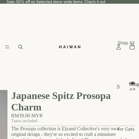
Sale: 50% off on Selected store-wide items.
Check it out
Shop All
Sho
S
All
Japanese Spitz Prosopa
h
S
h
o
Charm
o
p
p
RM39.00 MYR
b
A
Taxes included.
y
ll
The Prosopa collection is Elyand Collective's very own
For Cats
U
original design - they're so excited to craft a miniature