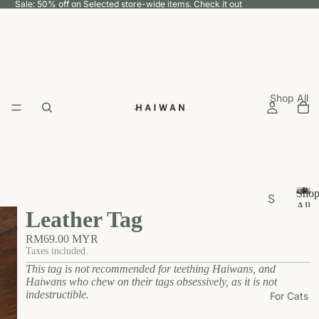
Sale: 50% off on Selected store-wide items.
Check it out
Shop All
Sho
S
All
Leather Tag
h
S
h
o
RM69.00 MYR
o
p
Taxes included.
p
This tag is not recommended for teething Haiwans, and
b
A
Haiwans who chew on their tags obsessively, as it is not
y
ll
indestructible.
For Cats
U