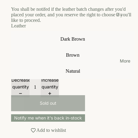
od
ici
u
u
m
You shall be notifed if the leather batch changes after you'd
es
Gr
s
n
Ou
placed your order, and you reserve the right to choose if you'll
Le
oo
Siz
e
c
like to proceed.
r
as
m
Leather
e
hi
St
C
h
Gu
e
Le
or
ol
Dark Brown
To
ide
s
as
y
la
ys
h
Fe
r
m
Ou
Brown
Tr
edi
o
r
To
r
More
av
ng
f
o
ys
Lo
el
Ca
Natural
S
r
ca
Tr
lcu
w
g
Tr
Decrease
Increase
tio
av
lat
e
a
ea
quantity
quantity
n
el
or
d
ni
ts
Tr
e
c
Co
Sold out
ea
n
nt
P
ts
ac
El
A
Notify me when it's back in-stock
t
y
W
Us
Add to wishlist
a
L