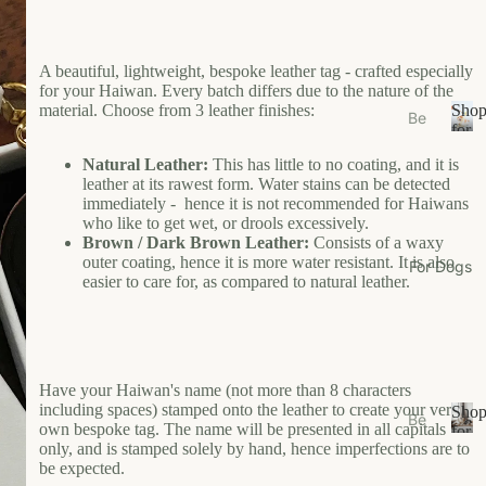
s
e
Ea
A beautiful, lightweight, bespoke leather tag - crafted especially
for your Haiwan. Every batch differs due to the nature of the
t
material. Choose from 3 leather finishes:
Sho
Be
Gr
for
ds
S
Your
oo
Natural Leather:
This has little to no coating, and it is
/N
h
Cat
m
leather at its rawest form. Water stains can be detected
o
est
immediately - hence it is not recommended for Haiwans
W
p
s
who like to get wet, or drools excessively.
f
al
Brown / Dark Brown Leather:
Consists of a waxy
Bo
o
k
outer coating, hence it is more water resistant. It is also
For Dogs
wl
r
easier to care for, as compared to natural leather.
W
Y
s/F
ea
o
ee
u
r
de
r
r
Li
C
Have your Haiwan's name (not more than 8 characters
M
vi
a
including spaces) stamped onto the leather to create your very
Sho
Be
ats
n
t
own bespoke tag. The name will be presented in all capitals
for
ds
S
only, and is stamped solely by hand, hence imperfections are to
Your
g
Ca
be expected.
/N
h
Dog
t