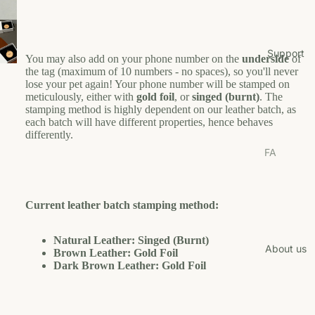
Pl
o
est
Tr
ay
p
s
ee
f
Bo
o
/S
Shop
Support
You may also add on your phone number on the
underside
of
wl
r
cr
by
the tag (maximum of 10 numbers - no spaces), so you'll never
Y
s/F
at
lose your pet again! Your phone number will be stamped on
Bran
o
ee
ch
meticulously, either with
gold foil
, or
singed (burnt)
. The
u
d
de
stamping method is highly dependent on our leather batch, as
er
r
each batch will have different properties, hence behaves
r
H
L
D
Cl
differently.
M
o
ai
U
ot
FA
ats
g
w
N
he
Qs
a
E
Cl
s
Shi
n
W
ot
Co
Current leather batch stamping method:
pp
U
he
B
llar
ing
F
s
r
s
&
Natural Leather: Singed (Burnt)
u
M
About us
Co
Brown Leather: Gold Foil
Re
Fo
t
a
llar
Dark Brown Leather: Gold Foil
tur
od
e
nj
s
n
H
a
Gr
Fo
Pol
a
M
oo