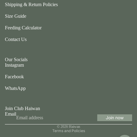
Shipping & Return Policies
O
Size Guide
th
Feeding Calculator
er
s
Contact Us
Fo
r
Our Socials
S
Instagram
al
e
Facebook
WhatsApp
Join Club Haiwan
Email
Join now
Privacy policy
© 2026
Haiwan
Terms and Policies