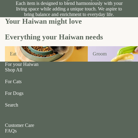
Each item is designed to blend harmoniously with your
a
W
living space while adding a unique touch. We aspire to
m
bring balance and enrichment to everyday life.
a
b
Your Haiwan might love
g
w
gl
ol
Everything your Haiwan needs
e
f
b
C
Eat
Groom
y
Eat
Groom
ol
N
le
For your Haiwan
o
c
Shop All
m
ti
For Cats
v
e
For Dogs
Li
Search
n
e
c
Customer Care
r
FAQs
u