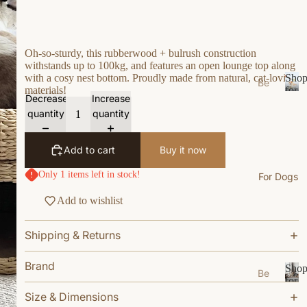
s
e
Ea
Oh-so-sturdy, this rubberwood + bulrush construction
withstands up to 100kg, and features an open lounge top along
t
with a cosy nest bottom. Proudly made from natural, cat-loving
Sho
Be
Gr
materials!
for
ds
Decrease
Increase
S
Your
oo
quantity
quantity
/N
h
Cat
m
o
est
W
p
s
Add to cart
Buy it now
f
al
Bo
o
k
Only 1 items left in stock!
For Dogs
wl
r
W
Y
s/F
Add to wishlist
ea
o
ee
u
r
de
Shipping & Returns
r
r
Li
C
M
vi
a
Brand
Sho
Be
ats
n
t
for
ds
S
Your
g
Size & Dimensions
Ca
/N
h
Dog