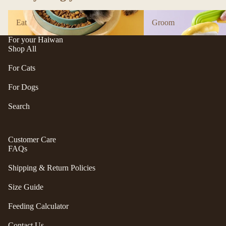
n
A
Eat
Groom
d
B
Eat
Groom
C
P
For your Haiwan
ol
e
Shop All
le
t
c
For Cats
e
ti
a
For Dogs
v
P
e
Search
r
f
uf
u
f
r/
Customer Care
P
FAQs
b
e
al
ts
Shipping & Return Policies
l
R
Size Guide
F
oi
u
k
Feeding Calculator
r
a
m
Contact Us