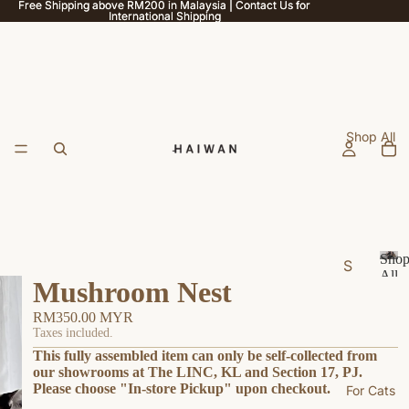
Free Shipping above RM200 in Malaysia | Contact Us for
Free Shipping above RM200 in Malaysia | Contact Us for
International Shipping
International Shipping
Shop All
Sho
S
All
Mushroom Nest
h
S
h
o
RM350.00 MYR
o
p
Taxes included.
p
This fully assembled item can only be self-collected from
b
A
our showrooms at The LINC, KL and Section 17, PJ.
y
ll
Please choose "In-store Pickup" upon checkout.
For Cats
U