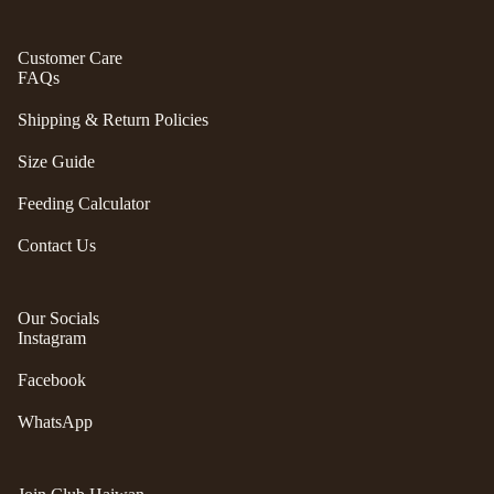
S
ul
p
a
Customer Care
ri
FAQs
G
n
e
g
Shipping & Return Policies
n
e
tl
Size Guide
r
e
P
Feeding Calculator
P
e
u
ts
Contact Us
p
t
G
w
o
Our Socials
o
Instagram
t
el
e
e
Facebook
fr
p
ie
WhatsApp
h
n
a
d
n