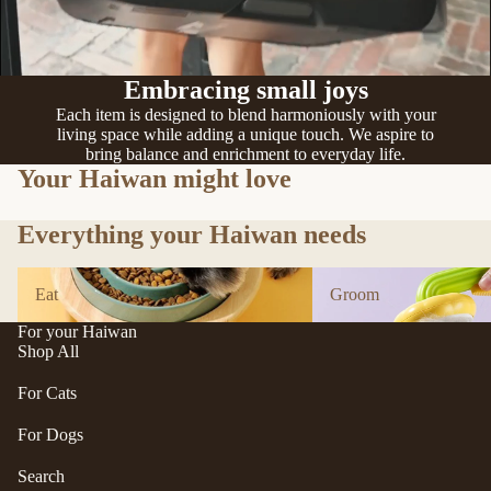
n
A
d
B
C
P
Embracing small joys
ol
e
le
Each item is designed to blend harmoniously with your
t
living space while adding a unique touch. We aspire to
c
e
bring balance and enrichment to everyday life.
ti
a
Your Haiwan might love
v
P
e
Everything your Haiwan needs
r
f
uf
u
Eat
Groom
f
Eat
Groom
r/
P
b
For your Haiwan
e
al
Shop All
ts
l
R
For Cats
F
oi
u
For Dogs
k
r
a
Search
m